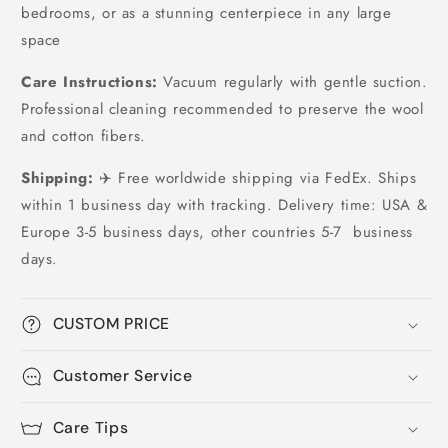
bedrooms, or as a stunning centerpiece in any large
space
Care Instructions:
Vacuum regularly with gentle suction.
Professional cleaning recommended to preserve the wool
and cotton fibers.
Shipping:
✈️ Free worldwide shipping via FedEx. Ships
within 1 business day with tracking. Delivery time: USA &
Europe 3-5 business days, other countries 5-7 business
days.
CUSTOM PRICE
Customer Service
Care Tips