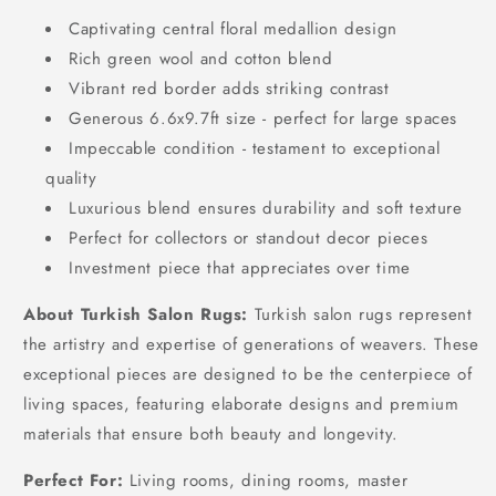
Captivating central floral medallion design
Rich green wool and cotton blend
Vibrant red border adds striking contrast
Generous 6.6x9.7ft size - perfect for large spaces
Impeccable condition - testament to exceptional
quality
Luxurious blend ensures durability and soft texture
Perfect for collectors or standout decor pieces
Investment piece that appreciates over time
About Turkish Salon Rugs:
Turkish salon rugs represent
the artistry and expertise of generations of weavers. These
exceptional pieces are designed to be the centerpiece of
living spaces, featuring elaborate designs and premium
materials that ensure both beauty and longevity.
Perfect For:
Living rooms, dining rooms, master