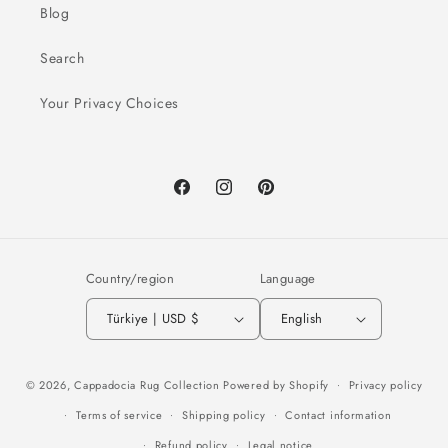
Blog
Search
Your Privacy Choices
Facebook
Instagram
Pinterest
Country/region
Language
Türkiye | USD $
English
Payment
© 2026,
Cappadocia Rug Collection
Powered by Shopify
Privacy policy
methods
Terms of service
Shipping policy
Contact information
Refund policy
Legal notice