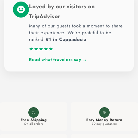
c
Loved by our visitors on
o
TripAdvisor
n
t
Many of our guests took a moment to share
their experience. We’re grateful to be
e
ranked
#1 in Cappadocia
.
n
★★★★★
t
Read what travelers say →
Free Shipping
Easy Money Return
On all orders
30-day guarantee