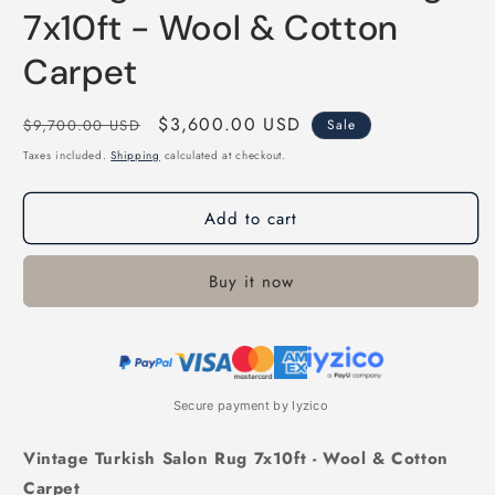
7x10ft - Wool & Cotton
Carpet
Regular
Sale
$3,600.00 USD
$9,700.00 USD
Sale
price
price
Taxes included.
Shipping
calculated at checkout.
Add to cart
Buy it now
Secure payment by Iyzico
Vintage Turkish Salon Rug 7x10ft - Wool & Cotton
Carpet