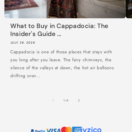
What to Buy in Cappadocia: The
Insider's Guide ...
JULY 29, 2026
Cappadocia is one of those places that stays with
you long after you leave. The fairy chimneys, the
silence of the valleys at dawn, the hot air balloons
drifting over...
of
1
/
4