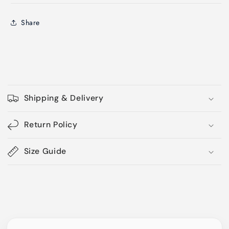
Share
C
o
Shipping & Delivery
l
l
Return Policy
a
p
Size Guide
s
i
b
l
e