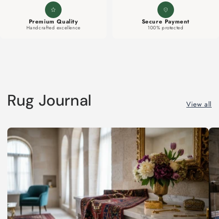
Premium Quality
Secure Payment
Handcrafted excellence
100% protected
Rug Journal
View all