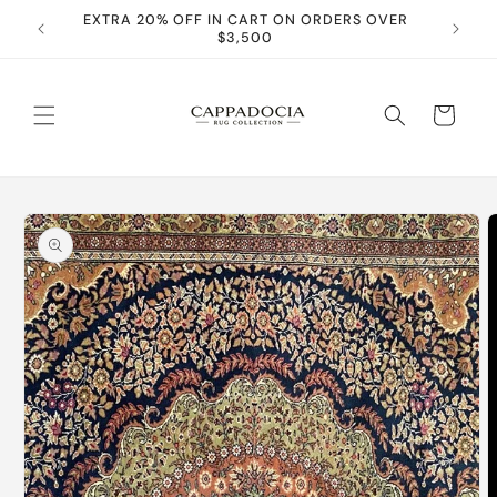
Skip to
EXTRA 20% OFF IN CART ON ORDERS OVER
content
$3,500
Cart
Skip to
product
information