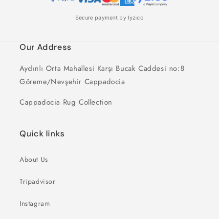
Secure payment by Iyzico
Our Address
Aydınlı Orta Mahallesi Karşı Bucak Caddesi no:8
Göreme/Nevşehir Cappadocia
Cappadocia Rug Collection
Quick links
About Us
Tripadvisor
Instagram