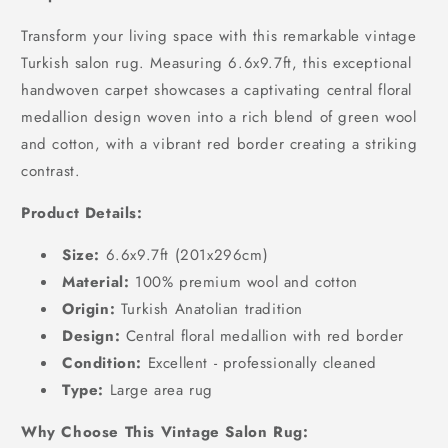
Transform your living space with this remarkable vintage
Turkish salon rug. Measuring 6.6x9.7ft, this exceptional
handwoven carpet showcases a captivating central floral
medallion design woven into a rich blend of green wool
and cotton, with a vibrant red border creating a striking
contrast.
Product Details:
Size:
6.6x9.7ft (201x296cm)
Material:
100% premium wool and cotton
Origin:
Turkish Anatolian tradition
Design:
Central floral medallion with red border
Condition:
Excellent - professionally cleaned
Type:
Large area rug
Why Choose This Vintage Salon Rug: